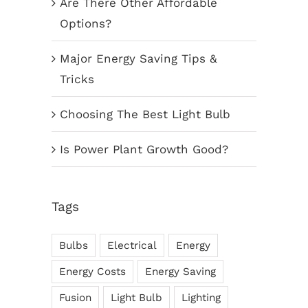
Are There Other Affordable
Options?
Major Energy Saving Tips &
Tricks
Choosing The Best Light Bulb
Is Power Plant Growth Good?
Tags
Bulbs
Electrical
Energy
Energy Costs
Energy Saving
Fusion
Light Bulb
Lighting