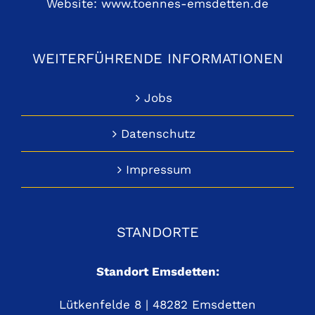
Website:
www.toennes-emsdetten.de
WEITERFÜHRENDE INFORMATIONEN
Jobs
Datenschutz
Impressum
STANDORTE
Standort Emsdetten:
Lütkenfelde 8 | 48282 Emsdetten