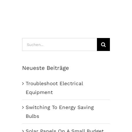
Suche
nach:
Neueste Beiträge
Troubleshoot Electrical
Equipment
Switching To Energy Saving
Bulbs
Solar Panels On A Small Budget