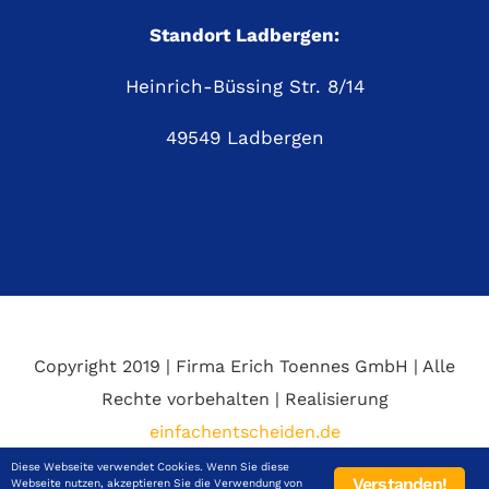
Standort Ladbergen:
Heinrich-Büssing Str. 8/14
49549 Ladbergen
Copyright 2019 | Firma Erich Toennes GmbH | Alle
Rechte vorbehalten | Realisierung
einfachentscheiden.de
Diese Webseite verwendet Cookies. Wenn Sie diese
Verstanden!
Webseite nutzen, akzeptieren Sie die Verwendung von