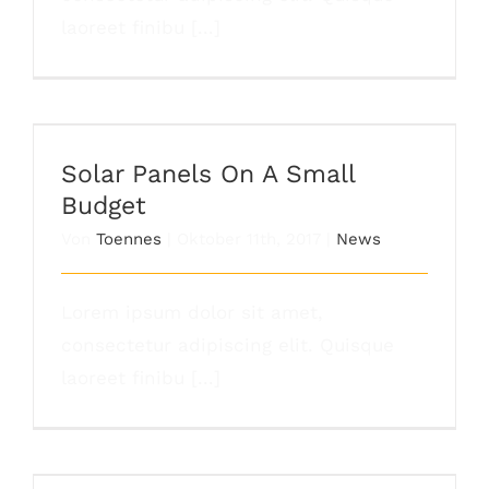
laoreet finibu [...]
Solar Panels On A Small Budget
Solar Panels On A Small
Budget
Von
Toennes
|
Oktober 11th, 2017
|
News
Lorem ipsum dolor sit amet,
consectetur adipiscing elit. Quisque
laoreet finibu [...]
Are There Other Affordable