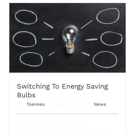
Switching To Energy Saving Bulbs
Switching To Energy Saving
Bulbs
Von
Toennes
|
Oktober 13th, 2017
|
News
Lorem ipsum dolor sit amet,
consectetur adipiscing elit. Quisque