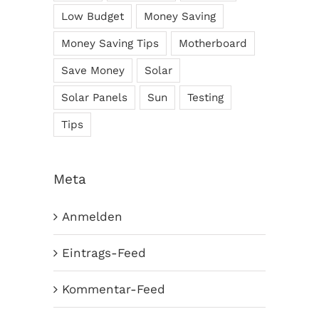
Low Budget
Money Saving
Money Saving Tips
Motherboard
Save Money
Solar
Solar Panels
Sun
Testing
Tips
Meta
Anmelden
Eintrags-Feed
Kommentar-Feed