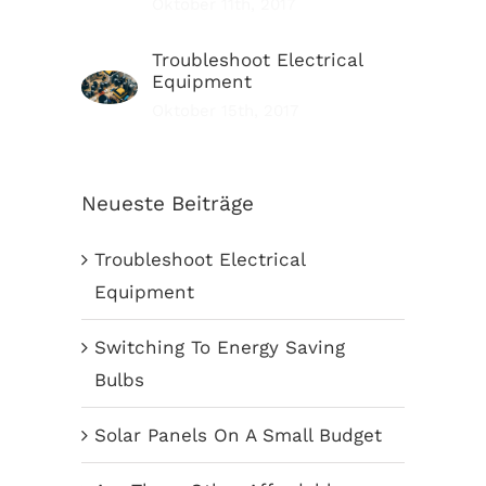
Oktober 11th, 2017
Troubleshoot Electrical
Equipment
Oktober 15th, 2017
Neueste Beiträge
Troubleshoot Electrical
Equipment
Switching To Energy Saving
Bulbs
Solar Panels On A Small Budget