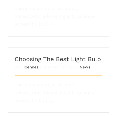
Lorem ipsum dolor sit amet,
consectetur adipiscing elit. Quisque
laoreet finibu [...]
Choosing The Best Light Bulb
Choosing The Best Light Bulb
Von
Toennes
|
Oktober 5th, 2017
|
News
Lorem ipsum dolor sit amet,
consectetur adipiscing elit. Quisque
laoreet finibu [...]