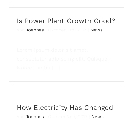
Is Power Plant Growth Good?
Is Power Plant Growth Good?
Von
Toennes
|
Oktober 3rd, 2017
|
News
Lorem ipsum dolor sit amet,
consectetur adipiscing elit. Quisque
laoreet finibu [...]
How Electricity Has Changed
How Electricity Has Changed
Von
Toennes
|
Oktober 2nd, 2017
|
News