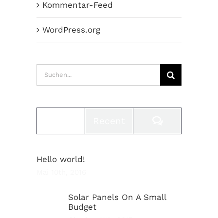
Kommentar-Feed
WordPress.org
Suche
nach:
Comments
Popular
Recent
Hello world!
Mai 10th, 2016
Solar Panels On A Small
Budget