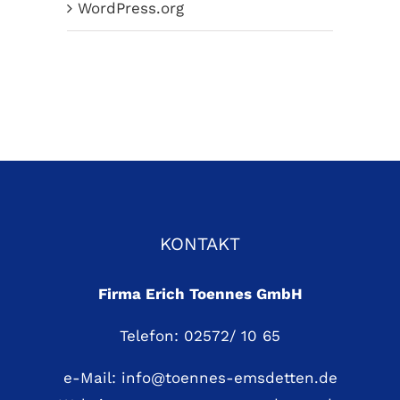
WordPress.org
KONTAKT
Firma Erich Toennes GmbH
Telefon: 02572/ 10 65
e-Mail:
info@toennes-emsdetten.de