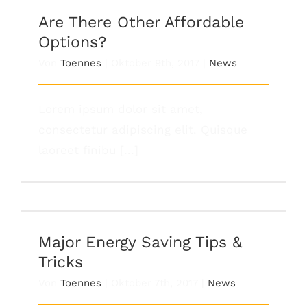
Options?
Are There Other Affordable
Options?
Von
Toennes
|
Oktober 9th, 2017
|
News
Lorem ipsum dolor sit amet,
consectetur adipiscing elit. Quisque
laoreet finibu [...]
Major Energy Saving Tips & Tricks
Major Energy Saving Tips &
Tricks
Von
Toennes
|
Oktober 7th, 2017
|
News