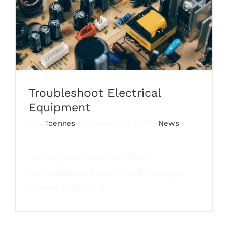
Troubleshoot Electrical Equipment
Troubleshoot Electrical
Equipment
Von
Toennes
|
Oktober 15th, 2017
|
News
Lorem ipsum dolor sit amet,
consectetur adipiscing elit. Quisque
laoreet finibu [...]