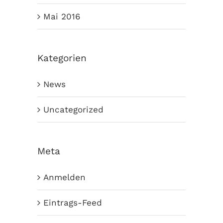
Mai 2016
Kategorien
News
Uncategorized
Meta
Anmelden
Eintrags-Feed