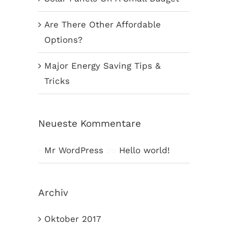
Are There Other Affordable
Options?
Major Energy Saving Tips &
Tricks
Neueste Kommentare
Mr WordPress
zu
Hello world!
Archiv
Oktober 2017