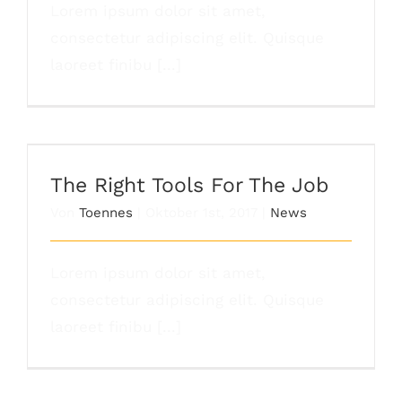
Lorem ipsum dolor sit amet,
consectetur adipiscing elit. Quisque
laoreet finibu [...]
The Right Tools For The Job
The Right Tools For The Job
Von
Toennes
|
Oktober 1st, 2017
|
News
Lorem ipsum dolor sit amet,
consectetur adipiscing elit. Quisque
laoreet finibu [...]