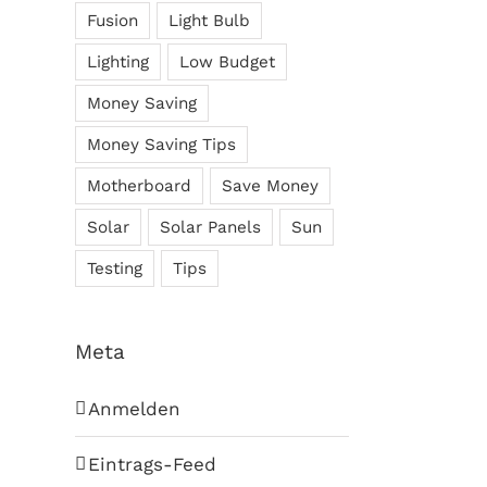
Fusion
Light Bulb
Lighting
Low Budget
Money Saving
Money Saving Tips
Motherboard
Save Money
Solar
Solar Panels
Sun
Testing
Tips
Meta
Anmelden
Eintrags-Feed