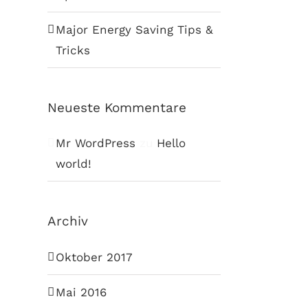
Major Energy Saving Tips &
Tricks
Neueste Kommentare
Mr WordPress
zu
Hello
world!
Archiv
Oktober 2017
Mai 2016