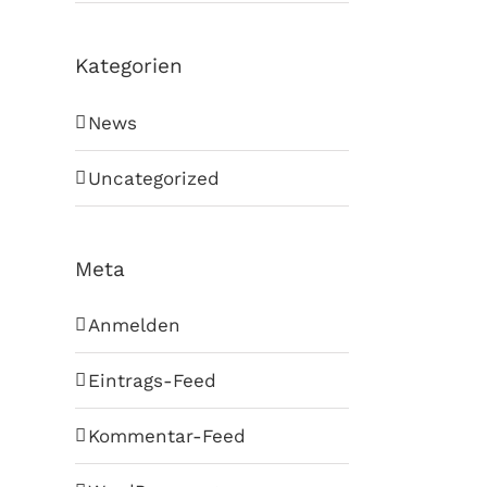
Kategorien
News
Uncategorized
Meta
Anmelden
Eintrags-Feed
Kommentar-Feed