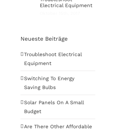
Electrical Equipment
Oktober 15th, 2017
Neueste Beiträge
Troubleshoot Electrical
Equipment
Switching To Energy
Saving Bulbs
Solar Panels On A Small
Budget
Are There Other Affordable