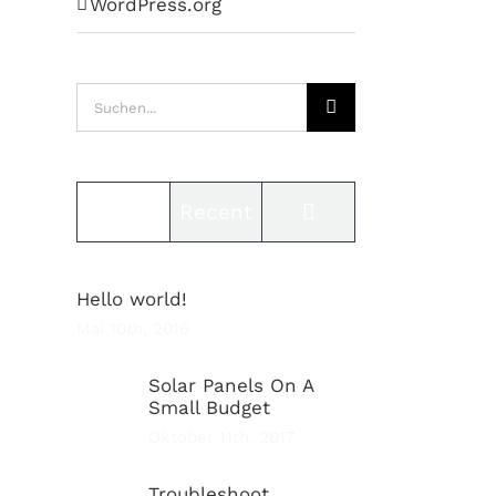
WordPress.org
Suche
nach:
Comments
Popular
Recent
Hello world!
Mai 10th, 2016
Solar Panels On A
Small Budget
Oktober 11th, 2017
Troubleshoot