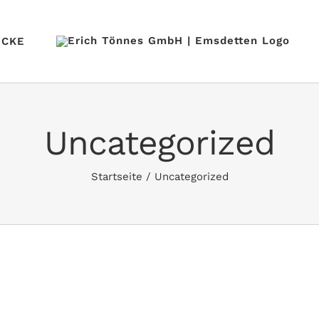
ÜCKE
Uncategorized
Startseite
/
Uncategorized