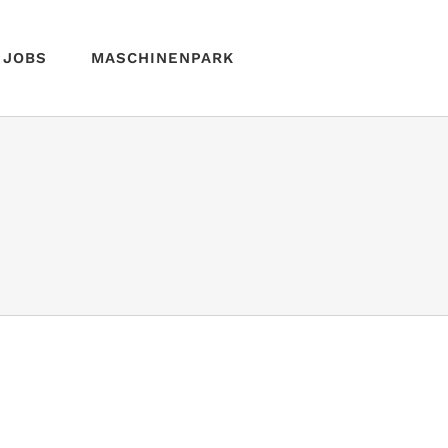
JOBS
MASCHINENPARK