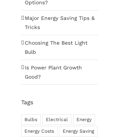
Options?
Major Energy Saving Tips &
Tricks
Choosing The Best Light
Bulb
Is Power Plant Growth
Good?
Tags
Bulbs
Electrical
Energy
Energy Costs
Energy Saving