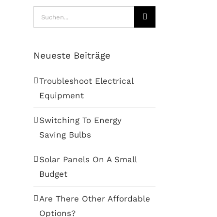
Suche
nach:
Neueste Beiträge
Troubleshoot Electrical
Equipment
Switching To Energy
Saving Bulbs
Solar Panels On A Small
Budget
Are There Other Affordable
Options?