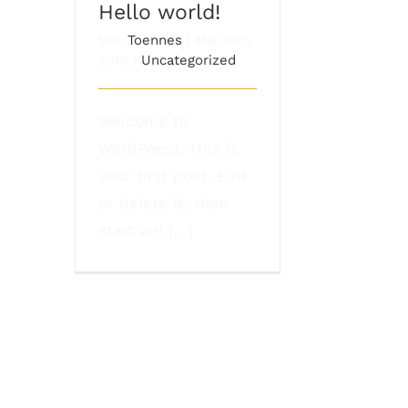
Hello world!
Von
Toennes
|
Mai 10th,
2016
|
Uncategorized
Welcome to
WordPress. This is
your first post. Edit
or delete it, then
start wri [...]