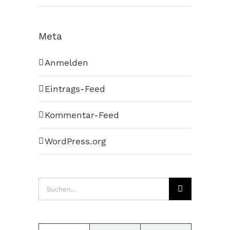
Meta
Anmelden
Eintrags-Feed
Kommentar-Feed
WordPress.org
Suche
nach: