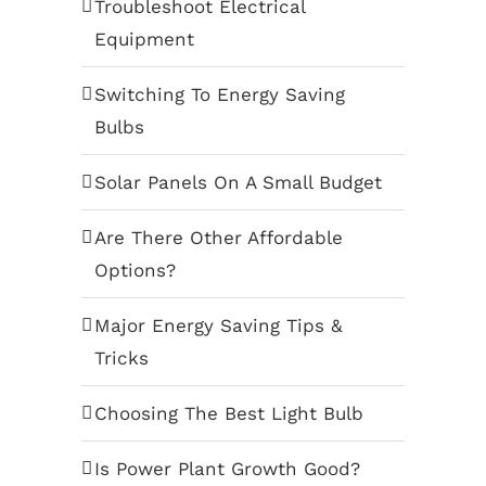
Troubleshoot Electrical
Equipment
Switching To Energy Saving
Bulbs
Solar Panels On A Small Budget
Are There Other Affordable
Options?
Major Energy Saving Tips &
Tricks
Choosing The Best Light Bulb
Is Power Plant Growth Good?