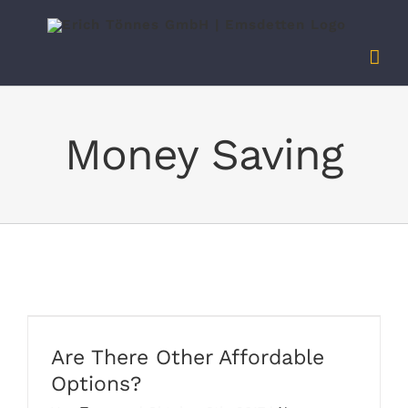
Zum
Inhalt
springen
Money Saving
Are There Other Affordable
Options?
Are There Other Affordable
Options?