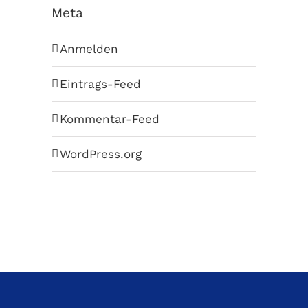
Meta
Anmelden
Eintrags-Feed
Kommentar-Feed
WordPress.org