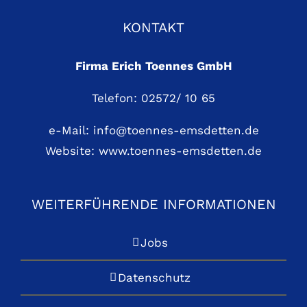
KONTAKT
Firma Erich Toennes GmbH
Telefon: 02572/ 10 65
e-Mail:
info@toennes-emsdetten.de
Website:
www.toennes-emsdetten.de
WEITERFÜHRENDE INFORMATIONEN
Jobs
Datenschutz