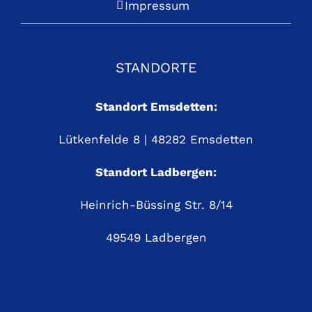
Impressum
STANDORTE
Standort Emsdetten:
Lütkenfelde 8 | 48282 Emsdetten
Standort Ladbergen:
Heinrich-Büssing Str. 8/14
49549 Ladbergen