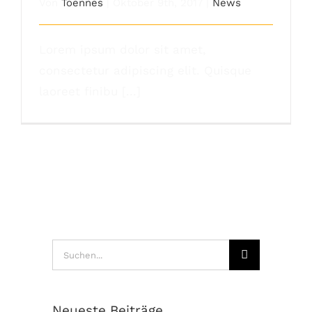
Von
Toennes
|
Oktober 9th, 2017
|
News
Lorem ipsum dolor sit amet,
consectetur adipiscing elit. Quisque
laoreet finibu [...]
Suche
nach:
Neueste Beiträge