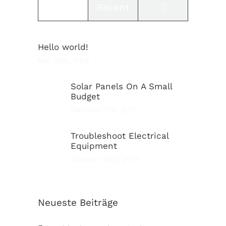
Comments
Popular
Recent
Hello world!
Mai 10th, 2016
Solar Panels On A Small
Budget
Oktober 11th, 2017
Troubleshoot Electrical
Equipment
Oktober 15th, 2017
Neueste Beiträge