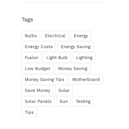
Tags
Bulbs
Electrical
Energy
Energy Costs
Energy Saving
Fusion
Light Bulb
Lighting
Low Budget
Money Saving
Money Saving Tips
Motherboard
Save Money
Solar
Solar Panels
Sun
Testing
Tips