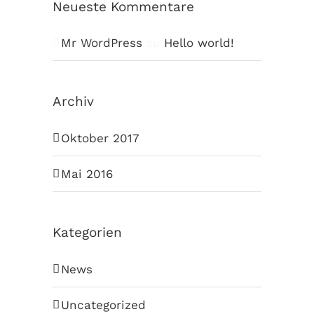
Neueste Kommentare
Mr WordPress
zu
Hello world!
Archiv
Oktober 2017
Mai 2016
Kategorien
News
Uncategorized