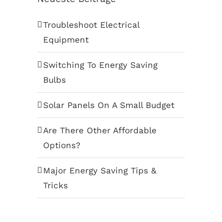
Troubleshoot Electrical
Equipment
Switching To Energy Saving
Bulbs
Solar Panels On A Small Budget
Are There Other Affordable
Options?
Major Energy Saving Tips &
Tricks