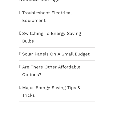
Troubleshoot Electrical
Equipment
Switching To Energy Saving
Bulbs
Solar Panels On A Small Budget
Are There Other Affordable
Options?
Major Energy Saving Tips &
Tricks