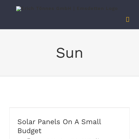
Zum
Inhalt
springen
Sun
Solar Panels On A Small Budget
Solar Panels On A Small
Budget