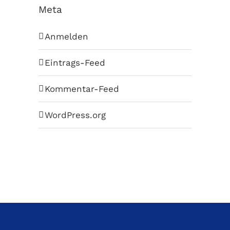
Meta
Anmelden
Eintrags-Feed
Kommentar-Feed
WordPress.org