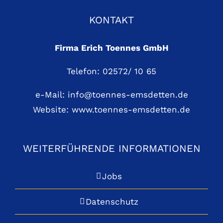
KONTAKT
Firma Erich Toennes GmbH
Telefon: 02572/ 10 65
e-Mail:
info@toennes-emsdetten.de
Website:
www.toennes-emsdetten.de
WEITERFÜHRENDE INFORMATIONEN
Jobs
Datenschutz