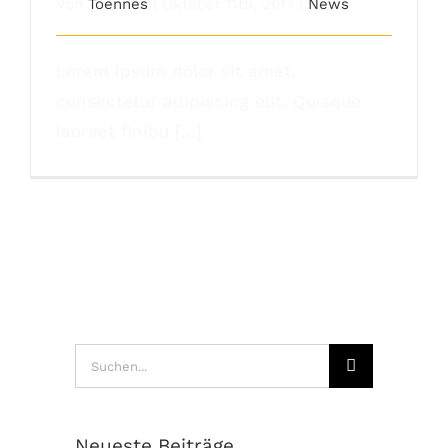
Von
Toennes
|
Oktober 11th, 2017
|
News
Lorem ipsum dolor sit amet,
consectetur adipiscing elit. Quisque
laoreet finibu [...]
Suche
nach:
Neueste Beiträge