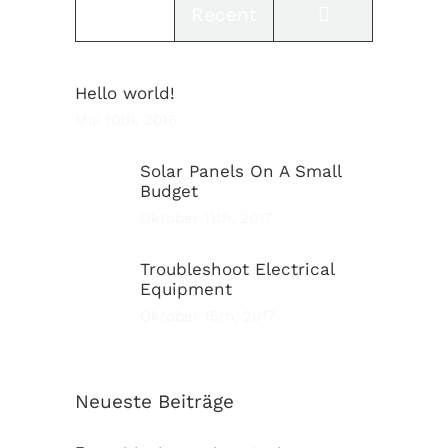
Comments
Popular
Recent
Hello world!
Mai 10th, 2016
Solar Panels On A Small
Budget
Oktober 11th, 2017
Troubleshoot Electrical
Equipment
Oktober 15th, 2017
Neueste Beiträge