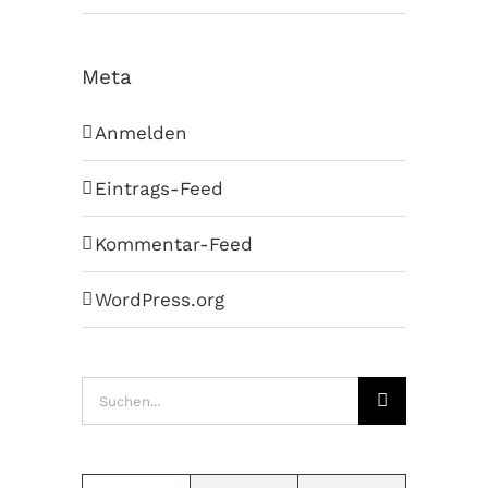
Meta
Anmelden
Eintrags-Feed
Kommentar-Feed
WordPress.org
Suche
nach: