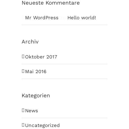
Neueste Kommentare
Mr WordPress
zu
Hello world!
Archiv
Oktober 2017
Mai 2016
Kategorien
News
Uncategorized