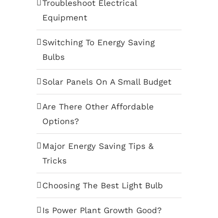
Troubleshoot Electrical
Equipment
Switching To Energy Saving
Bulbs
Solar Panels On A Small Budget
Are There Other Affordable
Options?
Major Energy Saving Tips &
Tricks
Choosing The Best Light Bulb
Is Power Plant Growth Good?