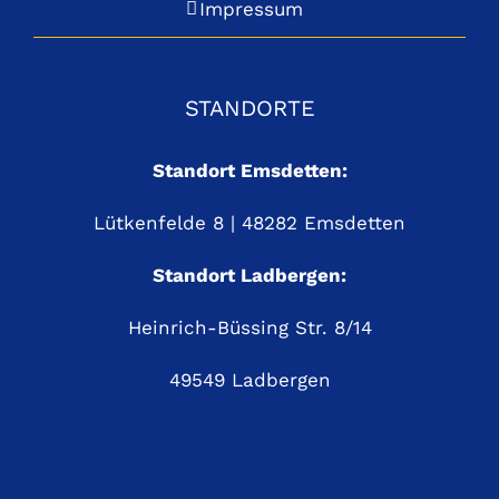
Impressum
STANDORTE
Standort Emsdetten:
Lütkenfelde 8 | 48282 Emsdetten
Standort Ladbergen:
Heinrich-Büssing Str. 8/14
49549 Ladbergen