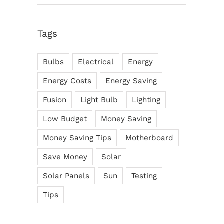
Tags
Bulbs
Electrical
Energy
Energy Costs
Energy Saving
Fusion
Light Bulb
Lighting
Low Budget
Money Saving
Money Saving Tips
Motherboard
Save Money
Solar
Solar Panels
Sun
Testing
Tips